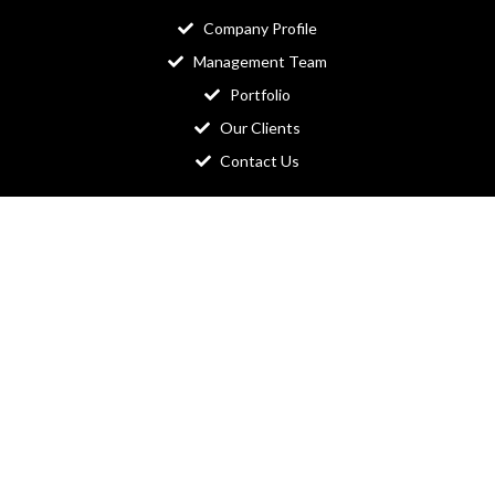
Company Profile
Management Team
Portfolio
Our Clients
Contact Us
Readymade Website​
Ecommerce Website
Newspaper Website
Education Website
Business Website
Organization Website
Domain & Hosting