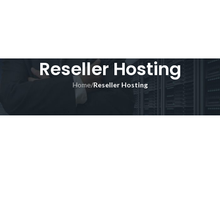
Reseller Hosting
Home
/
Reseller Hosting
GET A QUOTE