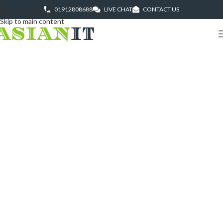
01912808688
LIVE CHAT
CONTACT US
Skip to navigation
Skip to main content