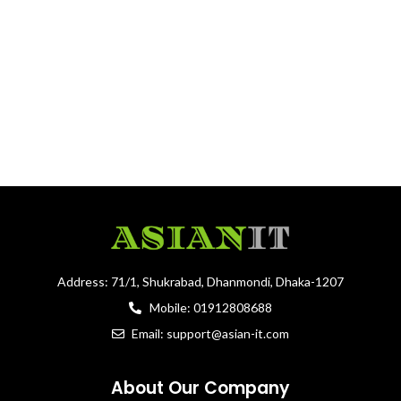
Address: 71/1, Shukrabad, Dhanmondi, Dhaka-1207
Mobile: 01912808688
Email: support@asian-it.com
About Our Company